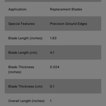
Application:
Replacement Blades
Special Features:
Precision Ground Edges
Blade Length (inches):
1.63
Blade Length (cm):
4.1
Blade Thickness
0.024
(inches):
Blade Thickness (cm):
0.1
Overall Length (inches):
1