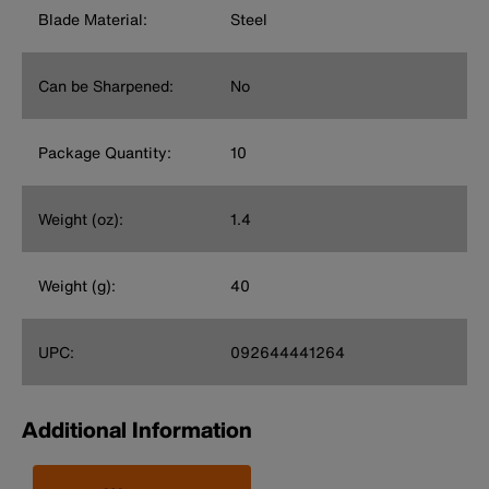
Blade Material:
Steel
Can be Sharpened:
No
Package Quantity:
10
Weight (oz):
1.4
Weight (g):
40
UPC:
092644441264
Additional Information