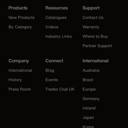
Products
Resources
Support
New Products
Catalogues
Contact Us
By Category
Videos
Warranty
Industry Links
Where to Buy
Partner Support
Company
Connect
International
International
Blog
Australia
History
Events
Brazil
Press Room
Trades Club UK
Europe
Germany
Ireland
Japan
Korea