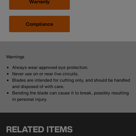
Warranty
Compliance
Warnings
Always wear approved eye protection.
Never use on or near live circuits.
Blades are intended for cutting only, and should be handled
and disposed of with care.
Bending the blade can cause it to break, possibly resulting
in personal injury.
RELATED ITEMS