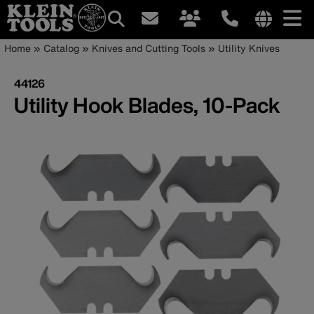
Main
Internationa
Breadcrumb
Skip
Home
Catalog
Knives and Cutting Tools
Utility Knives
site
to
navigation
links
main
44126
menu
content
Utility Hook Blades, 10-Pack