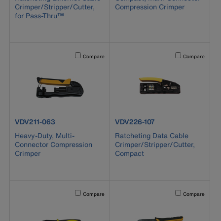
Crimper/Stripper/Cutter,
Compression Crimper
for Pass-Thru™
Activating this element will cause content on the page to b
Activating this el
Compare
Compare
product number VDV211-063
product number VDV226-107
VDV211-063
VDV226-107
Heavy-Duty, Multi-
Ratcheting Data Cable
Connector Compression
Crimper/Stripper/Cutter,
Crimper
Compact
Activating this element will cause content on the page to b
Activating this el
Compare
Compare