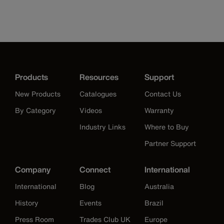
Products
Resources
Support
New Products
Catalogues
Contact Us
By Category
Videos
Warranty
Industry Links
Where to Buy
Partner Support
Company
Connect
International
International
Blog
Australia
History
Events
Brazil
Press Room
Trades Club UK
Europe