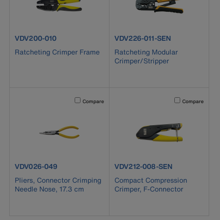
product number VDV200-010
product number VDV226-011-SE
VDV200-010
VDV226-011-SEN
Ratcheting Crimper Frame
Ratcheting Modular
Crimper/Stripper
Activating this element will cause content on the page to b
Activating this el
Compare
Compare
product number VDV026-049
product number VDV212-008-S
VDV026-049
VDV212-008-SEN
Pliers, Connector Crimping
Compact Compression
Needle Nose, 17.3 cm
Crimper, F-Connector