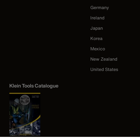
Germany
Ireland
Japan
Korea
Mexico
New Zealand
United States
Klein Tools Catalogue