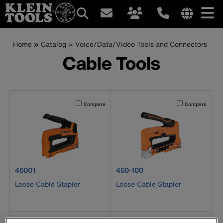
Main
Internationa
site
Breadcrumb
Skip
Home
Catalog
Voice/Data/Video Tools and Connectors
navigation
links
to
Cable Tools
menu
main
content
Activating this element will cause content on the page to b
Activating this el
Compare
Compare
product number 45001
product number 450-100
45001
450-100
Loose Cable Stapler
Loose Cable Stapler
Activating this element will cause content on the page to b
Activating this el