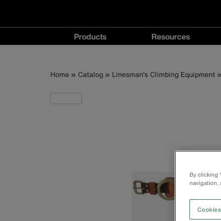
Main
Products
Resources
navigation
Products
Resources
menu
menu
Breadcrumb
Skip
Home
Catalog
Linesman's Climbing Equipment
to
main
content
By clicking
navigation, 
Cookies