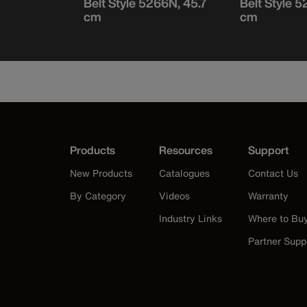
 to 106.7
Belt Style 5266N, 45.7
Belt Style 
cm
cm
Products
Resources
Support
New Products
Catalogues
Contact Us
By Category
Videos
Warranty
Industry Links
Where to Bu
Partner Supp