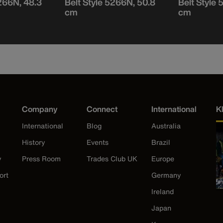
5266N, 48.3
Belt Style 5266N, 50.8
Belt Style
cm
cm
Company
Connect
International
K
International
Blog
Australia
History
Events
Brazil
y
Press Room
Trades Club UK
Europe
ort
Germany
Ireland
Japan