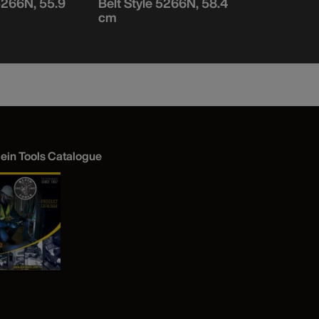
 5266N, 55.9
Belt Style 5266N, 58.4
Belt Style
cm
cm
lein Tools Catalogue