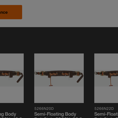
ance
5266N20D
5266N22D
ng Body
Semi-Floating Body
Semi-Float