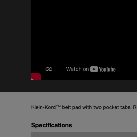
Klein-Kord™ belt pad with two pocket tabs. Ro
Specifications