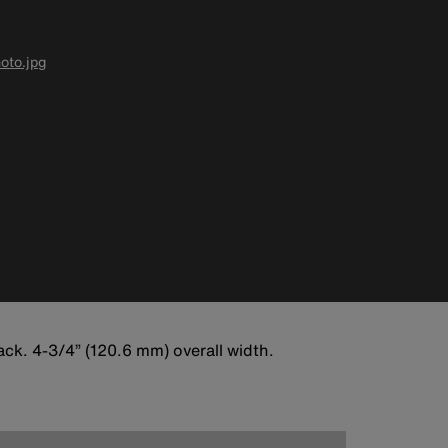
oto.jpg
ck. 4-3/4” (120.6 mm) overall width.