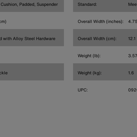
t Cushion, Padded, Suspender
Standard:
Mee
 cm)
Overall Width (inches):
4.7
rd with Alloy Steel Hardware
Overall Width (cm):
12.1
Weight (lb):
3.5
ckle
Weight (kg):
1.6
UPC:
092