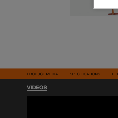
PRODUCT MEDIA
SPECIFICATIONS
RE
VIDEOS