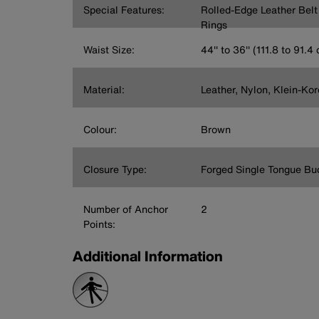
Special Features:
Rolled-Edge Leather Bel
Rings
Waist Size:
44'' to 36'' (111.8 to 91.4
Material:
Leather, Nylon, Klein-Ko
Colour:
Brown
Closure Type:
Forged Single Tongue Bu
Number of Anchor
2
Points:
Additional Information