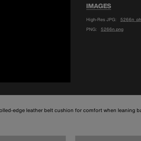
IMAGES
High-Res JPG
5266n_ph
PNG
5266n.png
lled-edge leather belt cushion for comfort when leaning ba