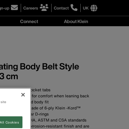
gn-up
Careers
Contact
UK
ick
click
click
to
to
International
Connect
About Klein
gn-
learn
learn
site
more
more
links
y
Connect
r
about
about
menu
menu
r
careers
contacting
wsletter
at
Klein
Klein
Tools
Tools
ting Body Belt Style
3 cm
t pad with two pocket tabs
ther belt cushion for comfort when leaning back
mum comfort and body fit
 site
wide belt strap made of 6-ply Klein -Kord™
raight, double-bar D-rings
ds applicable OSHA, ASTM and CSA standards
All Cookies
D-rings have a corrosion-resistant finish and are