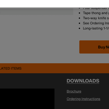
proof-loaded to
Four suspender 
Tape thong and 
Two-way knife 
See Ordering In
Long-lasting 1-1
Buy 
LATED ITEMS
DOWNLOADS
Brochure
Ordering Instructions