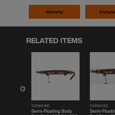
Warranty
Compli
RELATED ITEMS
5266N18D
5266N19D
le
Semi-Floating Body
Semi-Floati