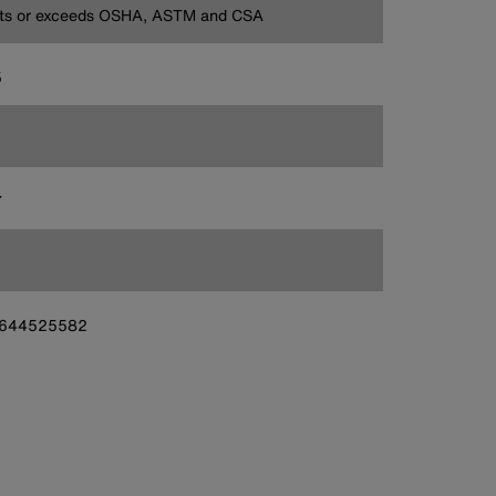
ts or exceeds OSHA, ASTM and CSA
5
7
644525582