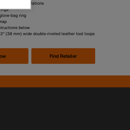
 meet OSHA regulations
rings
glove-bag ring
snap
structions below
/2” (38 mm) wide double-riveted leather tool loops
Now
Find Retailer