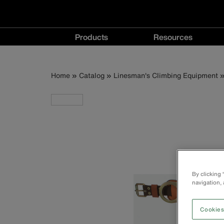
Main
Products
Resources
navigation
Products
Resources
menu
menu
Breadcrumb
Skip
Home
Catalog
Linesman's Climbing Equipment
to
main
content
By clicking
navigation, 
Cookies