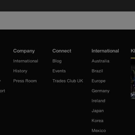
Company
Connect
International
K
International
Blog
Australia
History
Events
Brazil
y
Press Room
Trades Club UK
Europe
ort
Germany
Ireland
Japan
Korea
Mexico