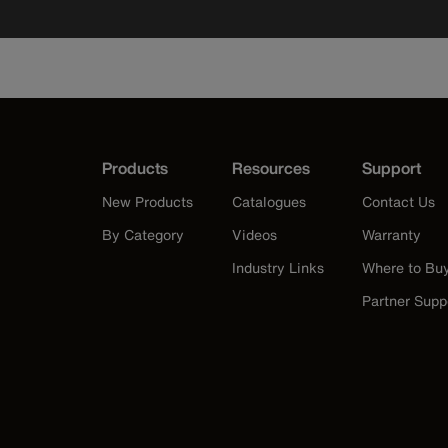
Products
Resources
Support
New Products
Catalogues
Contact Us
By Category
Videos
Warranty
Industry Links
Where to Bu
Partner Supp