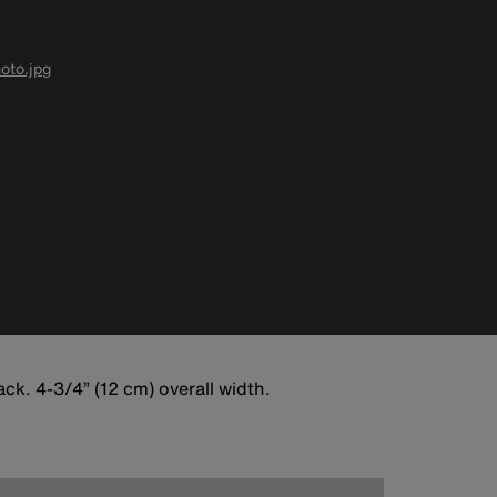
oto.jpg
k. 4-3/4” (12 cm) overall width.