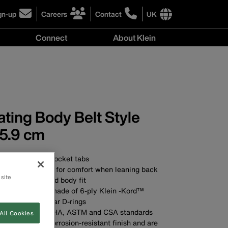
gn-up
Careers
Contact
UK
ick
click
click
to
to
International
Connect
About Klein
gn-
learn
learn
site
more
more
links
y
Connect
r
about
about
menu
menu
r
careers
contacting
wsletter
at
Klein
Klein
Tools
Tools
ting Body Belt Style
5.9 cm
t pad with two pocket tabs
ther belt cushion for comfort when leaning back
 site
mum comfort and body fit
 wide belt strap made of 6-ply Klein -Kord™
raight, double-bar D-rings
ds applicable OSHA, ASTM and CSA standards
All Cookies
D-rings have a corrosion-resistant finish and are