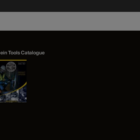
lein Tools Catalogue