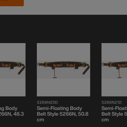
5266N20D
5266N21D
ng Body
Semi-Floating Body
Semi-Float
5266N, 48.3
Belt Style 5266N, 50.8
Belt Style
cm
cm