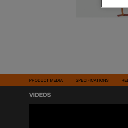
PRODUCT MEDIA
SPECIFICATIONS
RE
VIDEOS