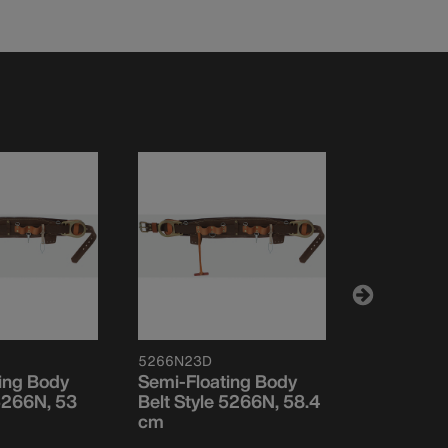
5266N23D
5266N24D
ing Body
Semi-Floating Body
Semi-Floa
 5266N, 53
Belt Style 5266N, 58.4
Belt Style
cm
cm