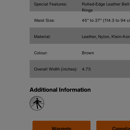
Special Features:
Rolled-Edge Leather Bel
Rings
Waist Size:
45'' to 37'' (114.3 to 94 
Material:
Leather, Nylon, Klein-Ko
Colour:
Brown
Overall Width (inches):
4.75
Additional Information
Warranty
Compli