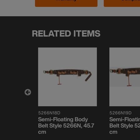
RELATED ITEMS
5266N18D
5266N19D
g Body
Semi-Floating Body
Semi-Floati
66N, 76.2
Belt Style 5266N, 45.7
Belt Style 
cm
cm