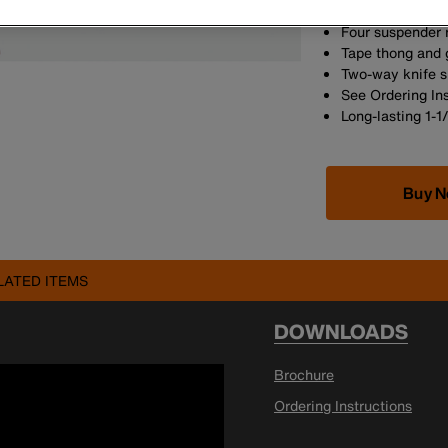
proof-loaded to
Four suspender 
Tape thong and 
Two-way knife 
See Ordering In
Long-lasting 1-1
Buy 
LATED ITEMS
DOWNLOADS
Brochure
Ordering Instructions