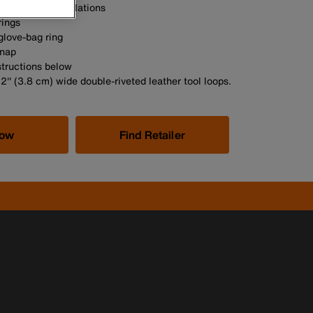
 meet OSHA regulations
rings
glove-bag ring
snap
structions below
/2'' (3.8 cm) wide double-riveted leather tool loops.
Now
Find Retailer