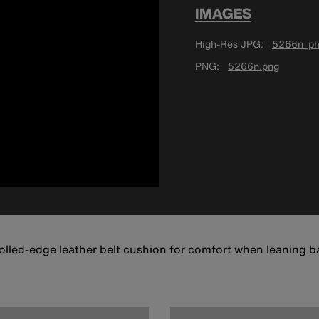
IMAGES
High-Res JPG
5266n_ph
PNG
5266n.png
lled-edge leather belt cushion for comfort when leaning bac