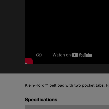
Klein-Kord™ belt pad with two pocket tabs. Ro
Specifications