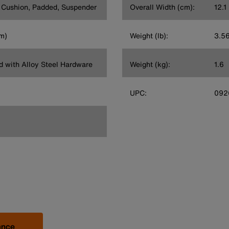
t Cushion, Padded, Suspender
Overall Width (cm):
12.1
cm)
Weight (lb):
3.5
rd with Alloy Steel Hardware
Weight (kg):
1.6
UPC:
092
ance