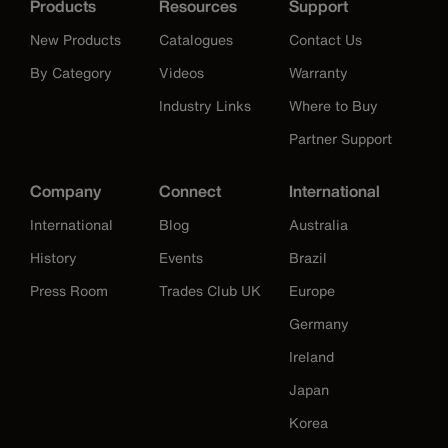
Products
Resources
Support
New Products
Catalogues
Contact Us
By Category
Videos
Warranty
Industry Links
Where to Buy
Partner Support
Company
Connect
International
International
Blog
Australia
History
Events
Brazil
Press Room
Trades Club UK
Europe
Germany
Ireland
Japan
Korea