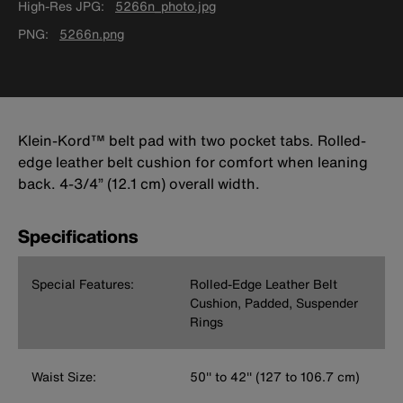
High-Res JPG
5266n_photo.jpg
PNG
5266n.png
Klein-Kord™ belt pad with two pocket tabs. Rolled-
edge leather belt cushion for comfort when leaning
back. 4-3/4” (12.1 cm) overall width.
Specifications
Special Features:
Rolled-Edge Leather Belt
Cushion, Padded, Suspender
Rings
Waist Size:
50'' to 42'' (127 to 106.7 cm)