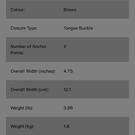
Colour:
Brown
Closure Type:
Tongue Buckle
Number of Anchor
2
Points:
Overall Width (inches):
4.75
Overall Width (cm):
12.1
Weight (lb):
3.86
Weight (kg):
1.8