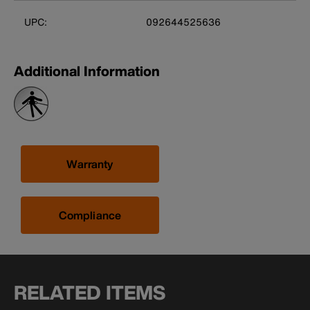
UPC:
092644525636
Additional Information
Warranty
Compliance
RELATED ITEMS