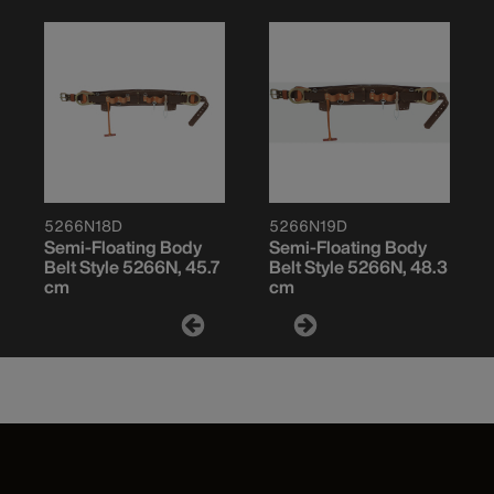
5266N18D
5266N19D
Semi-Floating Body
Semi-Floating Body
Belt Style 5266N, 45.7
Belt Style 5266N, 48.3
cm
cm