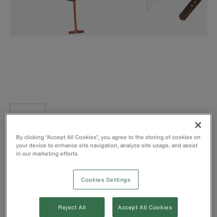
Klein-Kord™ belt pad with two pocket tabs
By clicking “Accept All Cookies”, you agree to the storing of cookies on
Rolled-edge leather belt cushion for comfort when leaning
your device to enhance site navigation, analyze site usage, and assist
back
in our marketing efforts.
Padded for maximum comfort and body fit
1-3/4'' (4.4 cm) wide belt strap made of 6-ply Klein -
Cookies Settings
Kord™
Equipped with straight, double-bar D-rings
Klein Tools body belts meet or exceed applicable OSHA,
Reject All
Accept All Cookies
ASTM and CSA standards