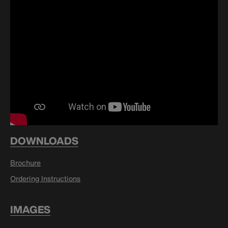
DOWNLOADS
Brochure
Ordering Instructions
IMAGES