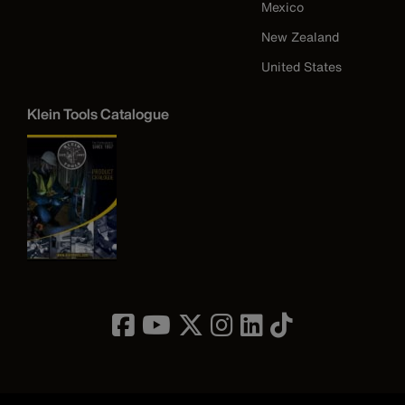
Mexico
New Zealand
United States
Klein Tools Catalogue