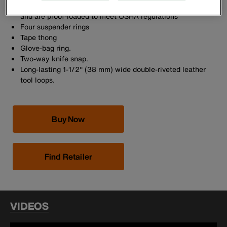
Forged circular D-rings have a corrosion-resistant finish
and are proof-loaded to meet OSHA regulations
Four suspender rings
Tape thong
Glove-bag ring.
Two-way knife snap.
Long-lasting 1-1/2'' (38 mm) wide double-riveted leather
tool loops.
Buy Now
Find Retailer
VIDEOS