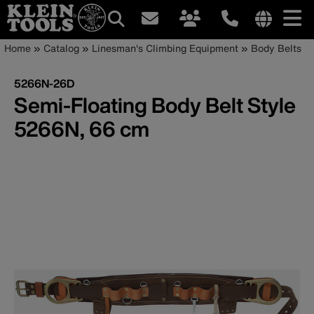
Main
Internationa
Breadcrumb
Skip
Home
Catalog
Linesman's Climbing Equipment
Body Belts
site
to
navigation
links
main
5266N-26D
menu
content
Semi-Floating Body Belt Style
5266N, 66 cm