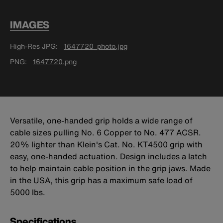
IMAGES
High-Res JPG
1647720_photo.jpg
PNG
1647720.png
Versatile, one-handed grip holds a wide range of
cable sizes pulling No. 6 Copper to No. 477 ACSR.
20% lighter than Klein's Cat. No. KT4500 grip with
easy, one-handed actuation. Design includes a latch
to help maintain cable position in the grip jaws. Made
in the USA, this grip has a maximum safe load of
5000 lbs.
Specifications