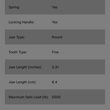
Spring:
Yes
Locking Handle:
Yes
Jaw Type:
Round
Tooth Type:
Fine
Jaw Length (inches):
3.31
Jaw Length (cm):
8.4
Maximum Safe Load (lb):
5000