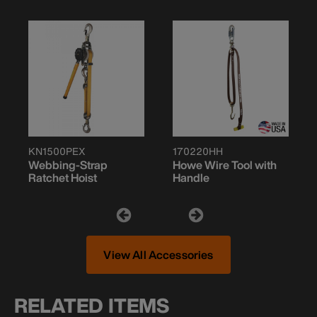
KN1500PEX
170220HH
Webbing-Strap
Howe Wire Tool with
Ratchet Hoist
Handle
View All Accessories
RELATED ITEMS