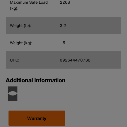
Maximum Safe Load
2268
(kg):
Weight (lb):
3.2
Weight (kg):
1.5
UPC:
092644470738
Additional Information
Warranty