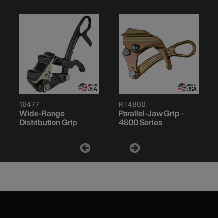
16477
KT4800
Wide-Range
Parallel-Jaw Grip -
Distribution Grip
4800 Series