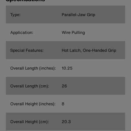
Type:
Parallel-Jaw Grip
Application:
Wire Pulling
Special Features:
Hot Latch, One-Handed Grip
Overall Length (inches):
10.25
Overall Length (cm):
26
Overall Height (inches):
8
Overall Height (cm):
20.3