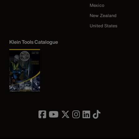
Mexico
New Zealand
United States
Klein Tools Catalogue