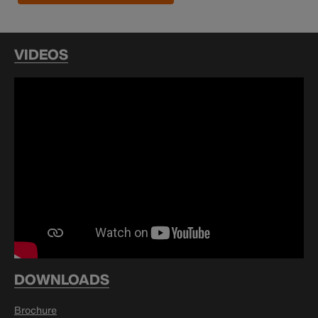
VIDEOS
DOWNLOADS
Brochure