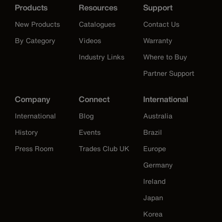
Products
Resources
Support
New Products
Catalogues
Contact Us
By Category
Videos
Warranty
Industry Links
Where to Buy
Partner Support
Company
Connect
International
International
Blog
Australia
History
Events
Brazil
Press Room
Trades Club UK
Europe
Germany
Ireland
Japan
Korea