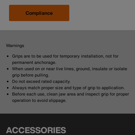
Compliance
Warnings
Grips are to be used for temporary installation, not for
permanent anchorage.
When used on or near live lines, ground, insulate or isolate
grip before pulling.
Do not exceed rated capacity.
Always match proper size and type of grip to application.
Before each use, clean jaw area and inspect grip for proper
operation to avoid slippage.
ACCESSORIES