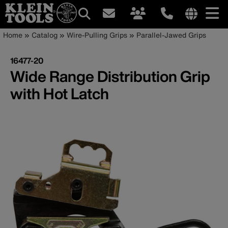
Main
Internationa
Breadcrumb
Skip
Home
Catalog
Wire-Pulling Grips
Parallel-Jawed Grips
site
to
navigation
links
main
16477-20
menu
content
Wide Range Distribution Grip
with Hot Latch