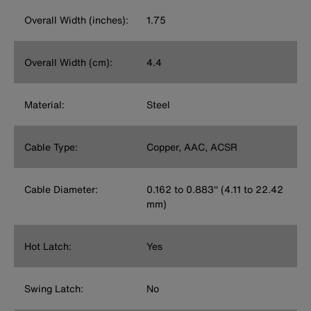
Overall Width (inches):
1.75
Overall Width (cm):
4.4
Material:
Steel
Cable Type:
Copper, AAC, ACSR
Cable Diameter:
0.162 to 0.883'' (4.11 to 22.42
mm)
Hot Latch:
Yes
Swing Latch:
No