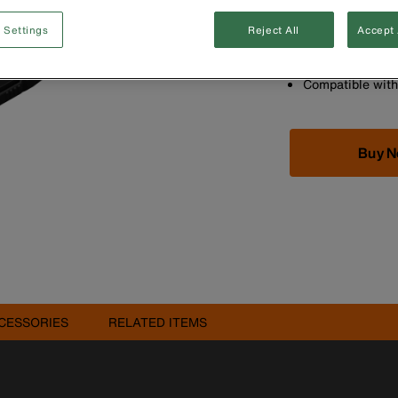
10-foot (3 m) ar
bends for ultima
 Settings
Reject All
Accept 
Transfer photos
the App Store or
Compatible wit
Buy 
CESSORIES
RELATED ITEMS