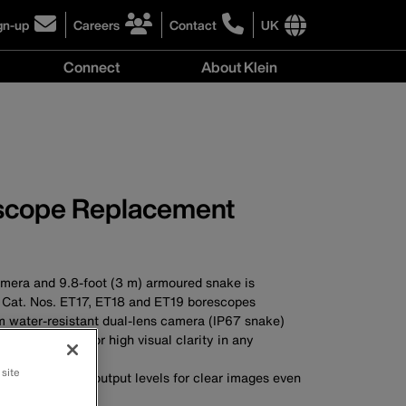
gn-up
Careers
Contact
UK
ick
click
click
to
to
International
Connect
About Klein
gn-
learn
learn
site
more
more
links
y
Connect
r
about
about
menu
menu
r
careers
contacting
wsletter
at
Klein
Klein
Tools
Tools
scope Replacement
era and 9.8-foot (3 m) armoured snake is
 Cat. Nos. ET17, ET18 and ET19 borescopes
water-resistant dual-lens camera (IP67 snake)
(720p) camera for high visual clarity in any
 site
th 4 adjustable output levels for clear images even
ns