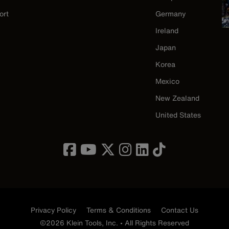
ort
Germany
Ireland
Japan
Korea
Mexico
New Zealand
United States
Privacy Policy
Terms & Conditions
Contact Us
©2026 Klein Tools, Inc. • All Rights Reserved