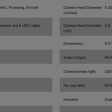
HVAC, Plumbing, Aircraft
Camera Head Diameter
0.2
(inches):
seneck and 6 LED Lights
Camera Head Diameter
0.6
(cm):
Dimensions:
0.5'
Video Output:
Wi-F
Camera/probe light:
LED
For Use With:
ET1
Included:
Dual