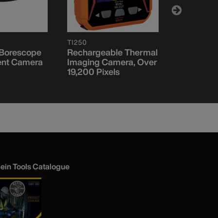
TI250
ET20
 Borescope
Rechargeable Thermal
Wi-Fi Bor
nt Camera
Imaging Camera, Over
19,200 Pixels
lein Tools Catalogue