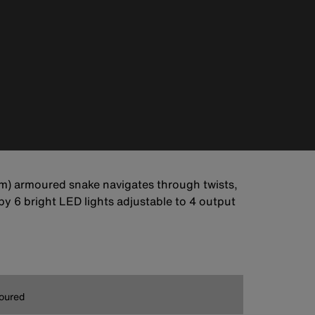
 m) armoured snake navigates through twists,
y 6 bright LED lights adjustable to 4 output
oured