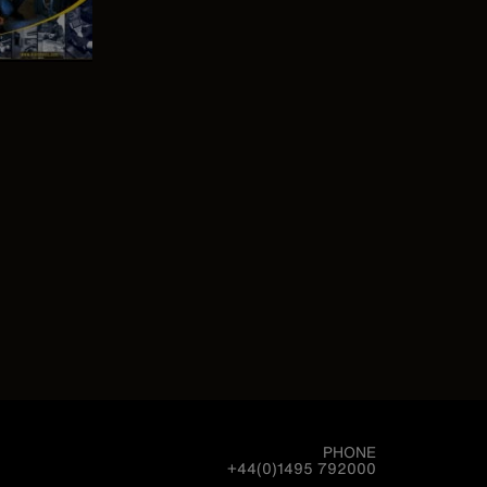
PHONE
+44(0)1495 792000