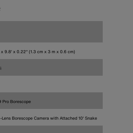
2
' x 9.8' x 0.22'' (1.3 cm x 3 m x 0.6 cm)
i
9 Pro Borescope
-Lens Borescope Camera with Attached 10' Snake