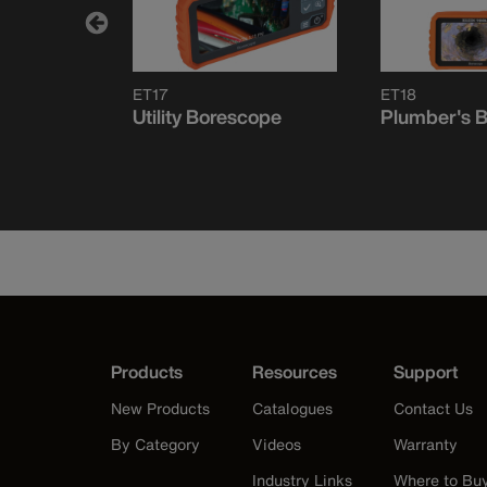
ET17
ET18
e
Utility Borescope
Plumber's 
r
Products
Resources
Support
New Products
Catalogues
Contact Us
By Category
Videos
Warranty
Industry Links
Where to Bu