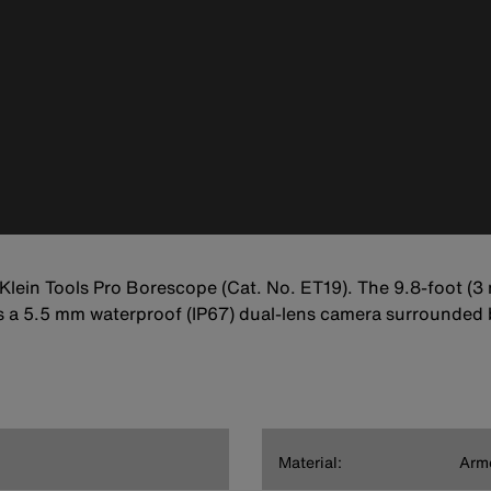
lein Tools Pro Borescope (Cat. No. ET19). The 9.8-foot (3
s a 5.5 mm waterproof (IP67) dual-lens camera surrounded b
Material:
Arm