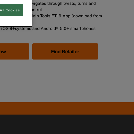
moured snake navigates through twists, turns and
te access and control
All Cookies
 and videos via Klein Tools ET19 App (download from
 Play Store)
h iOS 9+systems and Android® 5.0+ smartphones
Now
Find Retailer