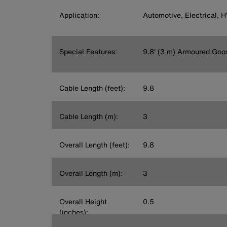
Application:
Automotive, Electrical, 
Special Features:
9.8' (3 m) Armoured Goo
Cable Length (feet):
9.8
Cable Length (m):
3
Overall Length (feet):
9.8
Overall Length (m):
3
Overall Height
0.5
(inches):