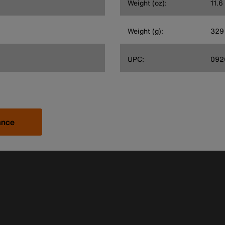
Weight (oz):
11.6
Weight (g):
329
UPC:
092
ance