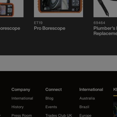
ET19
69464
Borescope
Pro Borescope
Plumber's
Replaceme
Company
Connect
International
K
International
Blog
Australia
History
Events
Brazil
y
Press Room
Trades Club UK
Europe