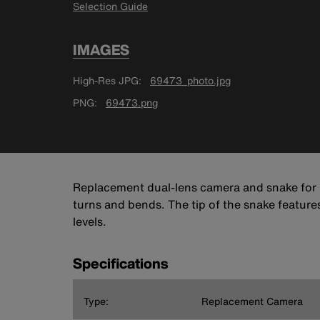
Selection Guide
IMAGES
High-Res JPG
69473_photo.jpg
PNG
69473.png
Replacement dual-lens camera and snake for K
turns and bends. The tip of the snake feature
levels.
Specifications
Type:
Replacement Camera