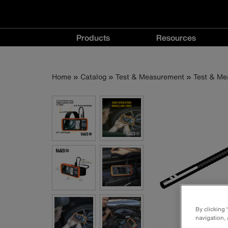
Main
Products
Resources
navigation
Products
Resources
menu
menu
Breadcrumb
Skip
Home
Catalog
Test & Measurement
Test & Me
to
main
content
By clicking
navigation, 