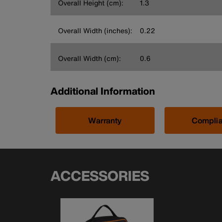
Overall Height (cm):
1.3
Overall Width (inches):
0.22
Overall Width (cm):
0.6
Additional Information
Warranty
Compli
ACCESSORIES