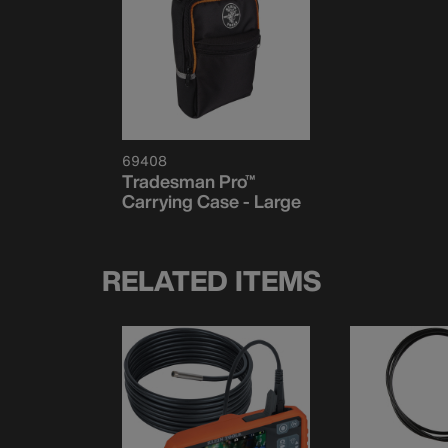
69408
Tradesman Pro™
Carrying Case - Large
RELATED ITEMS