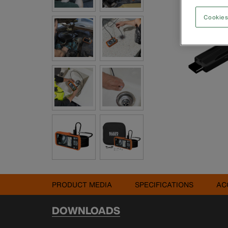
Cookies
PRODUCT MEDIA
SPECIFICATIONS
AC
DOWNLOADS