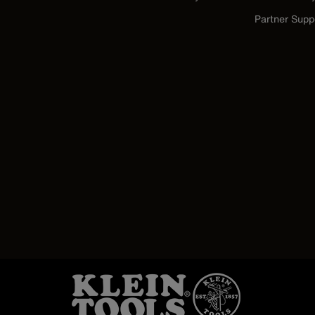
Partner Supp
Image